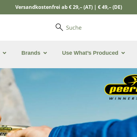
Versandkostenfrei ab € 29,– (AT) | € 49,– (DE)
Suche
Brands
Use What’s Produced