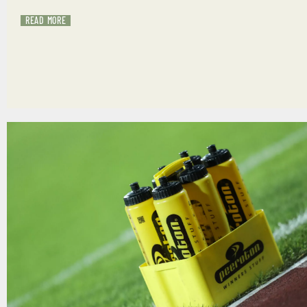
READ MORE