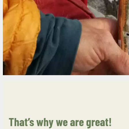
That’s why we are great!