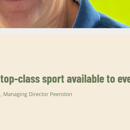
op-class sport available to ev
l, Managing Director Peeroton