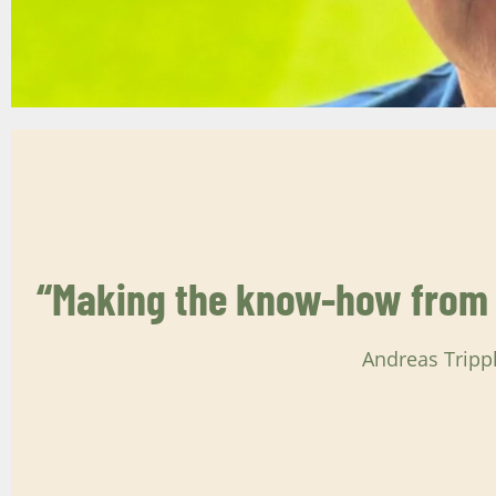
“Making the know-how from t
Andreas Tripp