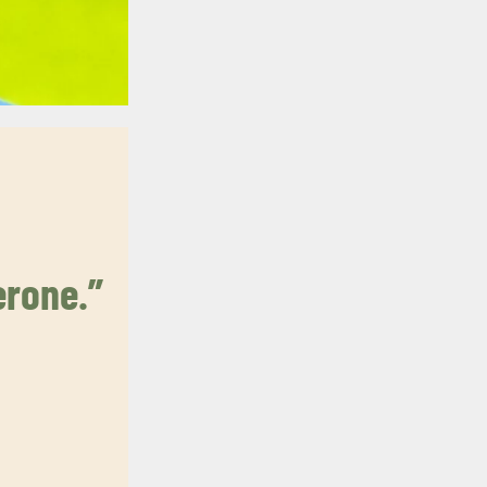
erone.”