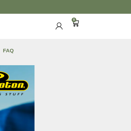
0
FAQ