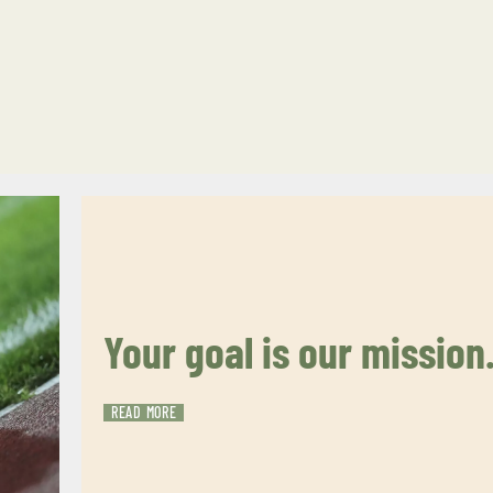
Your goal is our mission
READ MORE