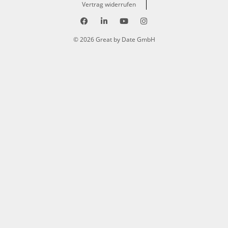
Vertrag widerrufen
© 2026 Great by Date GmbH