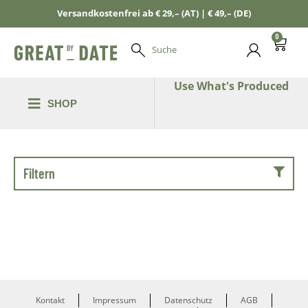
Versandkostenfrei ab € 29,– (AT) | € 49,– (DE)
0
Suche
Use What's Produced
SHOP
Filtern
Kontakt
Impressum
Datenschutz
AGB