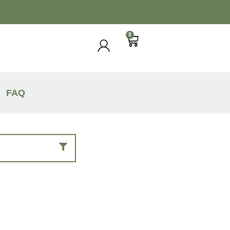
0
FAQ