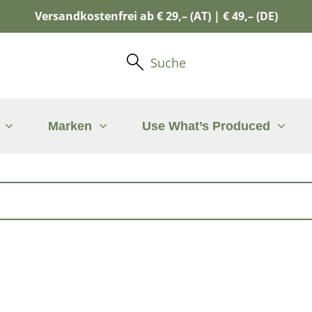
Versandkostenfrei ab € 29,– (AT) | € 49,– (DE)
Suche
Marken
Use What’s Produced