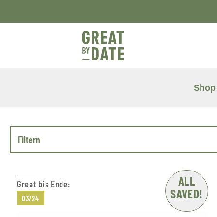
Shop
Filtern
ALL
Great bis Ende:
SAVED!
03/24