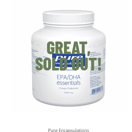
GREAT,
SOLD OUT!
Pure Encapsulations