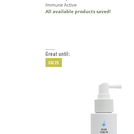
Immune Active
All available products saved!
Add to Cart
Great until:
06/25