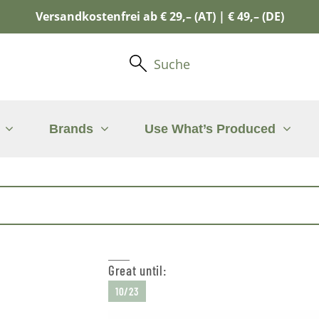
Versandkostenfrei ab € 29,– (AT) | € 49,– (DE)
Suche
Brands
Use What’s Produced
Great until:
10/23