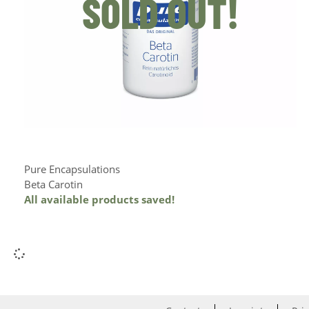
SOLD OUT!
Pure Encapsulations
Beta Carotin
All available products saved!
Add to Cart