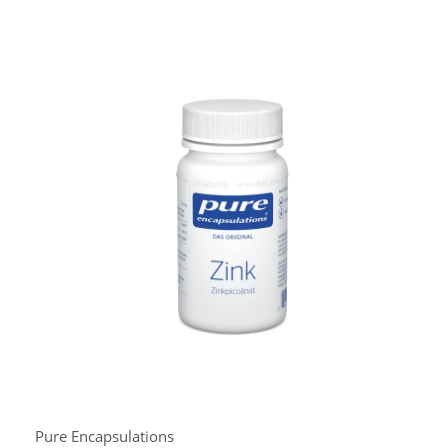
Pure Encapsulations