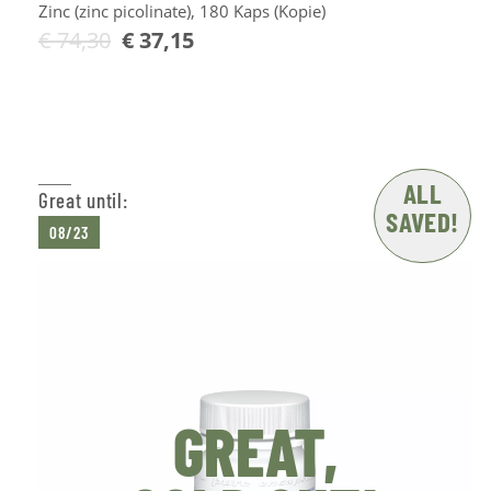
Zinc (zinc picolinate), 180 Kaps (Kopie)
€
74,30
€
37,15
Add to Cart
ALL
Great until:
SAVED!
08/23
GREAT,