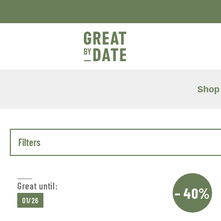
Shop
Filters
Great until:
– 40%
01/26