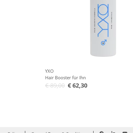
YXO
Hair Booster für Ihn
€
89,00
€
62,30
Add to Cart