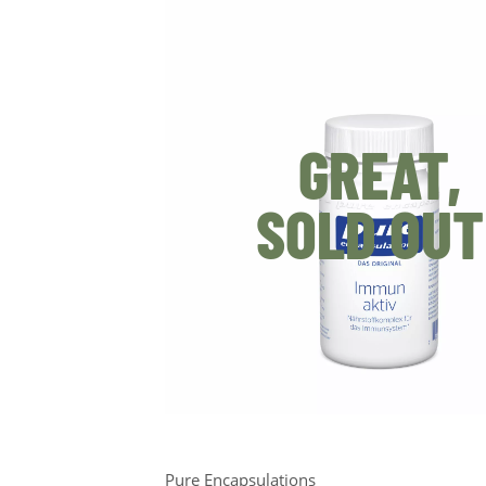
GREAT,
SOLD OUT
Pure Encapsulations