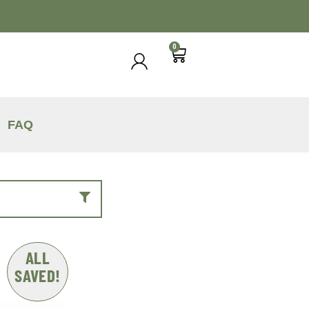
0
FAQ
ALL
SAVED!