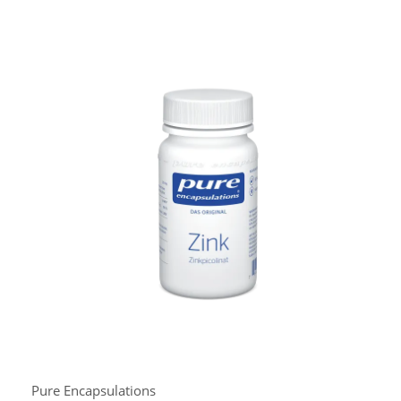
Pure Encapsulations