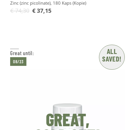
Zinc (zinc picolinate), 180 Kaps (Kopie)
€
74,30
€
37,15
Add to Cart
ALL
Great until:
SAVED!
08/23
GREAT,