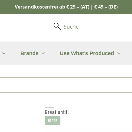
Versandkostenfrei ab € 29,– (AT) | € 49,– (DE)
Suche
Brands
Use What’s Produced
Great until:
10/23