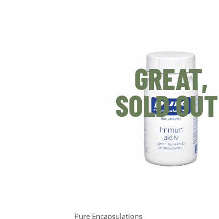
GREAT,
SOLD OUT
Pure Encapsulations