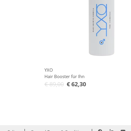
YXO
Hair Booster für Ihn
€
89,00
€
62,30
Add to Cart