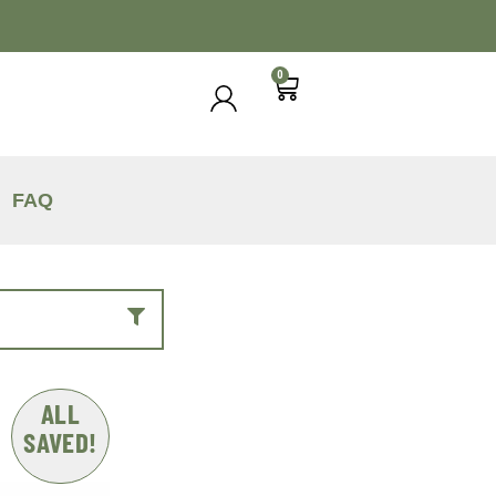
0
FAQ
ALL
SAVED!