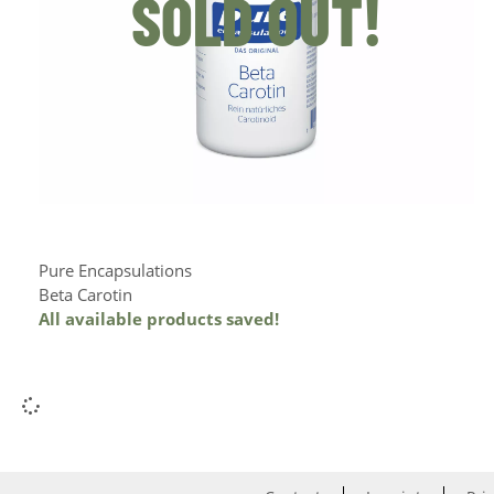
SOLD OUT!
Pure Encapsulations
Beta Carotin
All available products saved!
Add to Cart