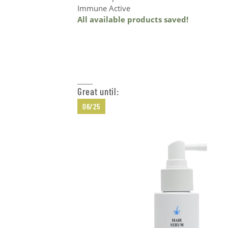
Immune Active
All available products saved!
Add to Cart
Great until:
06/25