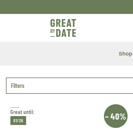
Shop
Filters
Great until:
– 40%
01/26