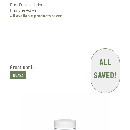
Pure Encapsulations
Immune Active
All available products saved!
Add to Cart
ALL
Great until:
SAVED!
08/23