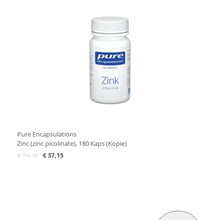
Pure Encapsulations
Zinc (zinc picolinate), 180 Kaps (Kopie)
€
74,30
€
37,15
Add to Cart