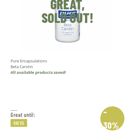
GREAT,
SOLD OUT!
Pure Encapsulations
Beta Carotin
All available products saved!
Add to Cart
–
Great until:
30%
06/25