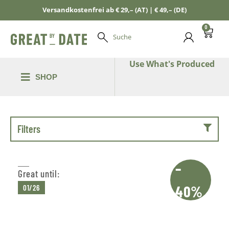
Versandkostenfrei ab € 29,– (AT) | € 49,– (DE)
0
Suche
Use What's Produced
SHOP
Filters
–
Great until:
40%
01/26