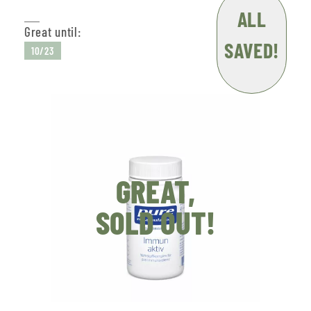
ALL
Great until:
SAVED!
10/23
GREAT,
SOLD OUT!