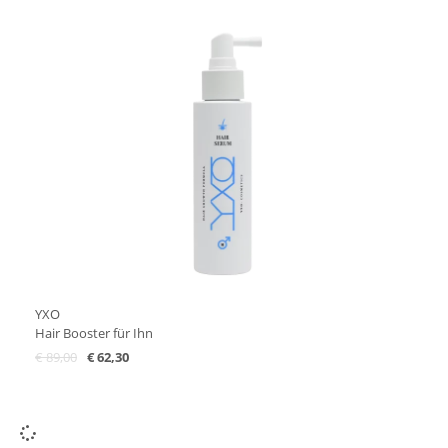
YXO
Hair Booster für Ihn
€
89,00
€
62,30
Add to Cart