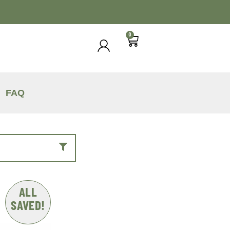
0
FAQ
ALL
SAVED!