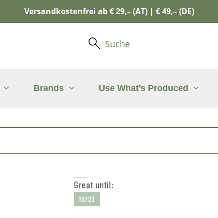
Versandkostenfrei ab € 29,– (AT) | € 49,– (DE)
Suche
Brands
Use What’s Produced
Great until:
10/23