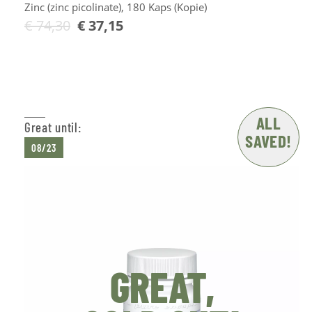
Zinc (zinc picolinate), 180 Kaps (Kopie)
€
74,30
€
37,15
Add to Cart
ALL
Great until:
SAVED!
08/23
GREAT,