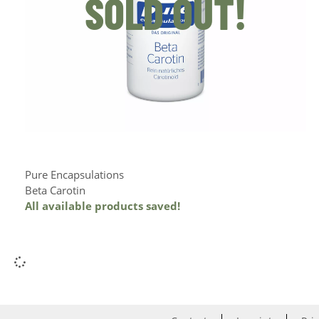
SOLD OUT!
Pure Encapsulations
Beta Carotin
All available products saved!
Add to Cart