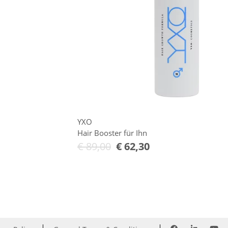
YXO
Hair Booster für Ihn
€
89,00
€
62,30
Add to Cart