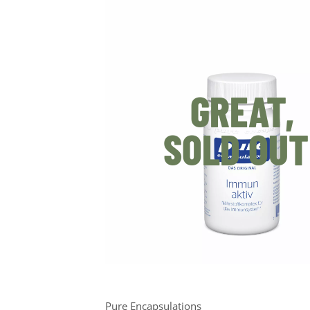
GREAT,
SOLD OUT
Pure Encapsulations