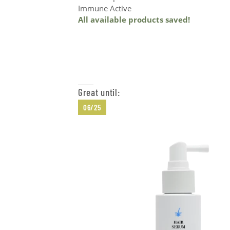
Immune Active
All available products saved!
Add to Cart
Great until:
06/25