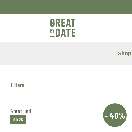
Shop
Filters
Great until:
– 40%
01/26