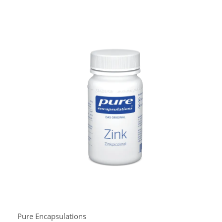
Pure Encapsulations