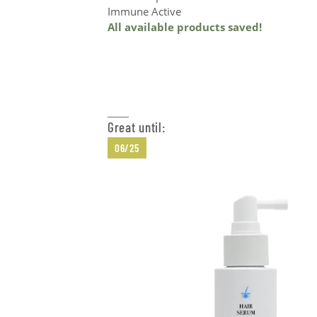
Immune Active
All available products saved!
Add to Cart
Great until:
06/25