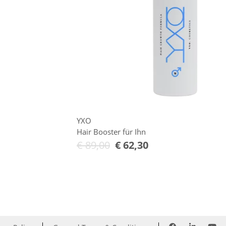
YXO
Hair Booster für Ihn
€
89,00
€
62,30
Add to Cart