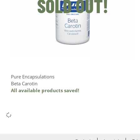
SOLD OUT!
Pure Encapsulations
Beta Carotin
All available products saved!
Add to Cart