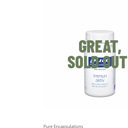
GREAT,
SOLD OUT
Pure Encapsulations