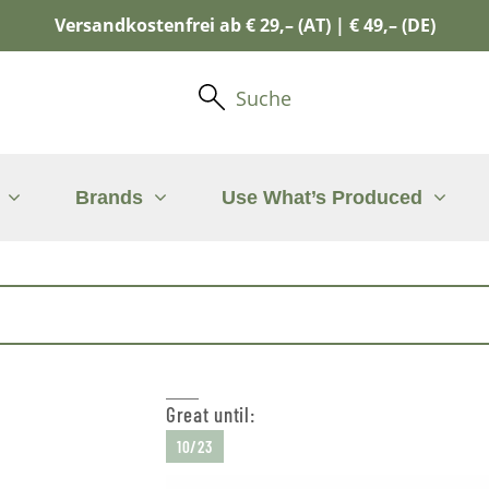
Versandkostenfrei ab € 29,– (AT) | € 49,– (DE)
Suche
Brands
Use What’s Produced
Great until:
10/23