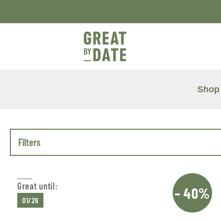
Shop
Filters
Great until:
– 40%
01/26