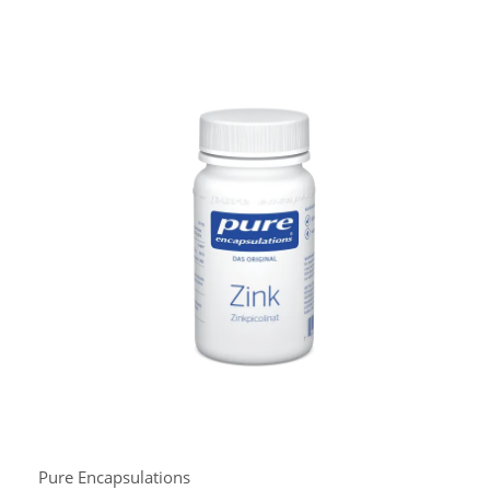
Pure Encapsulations