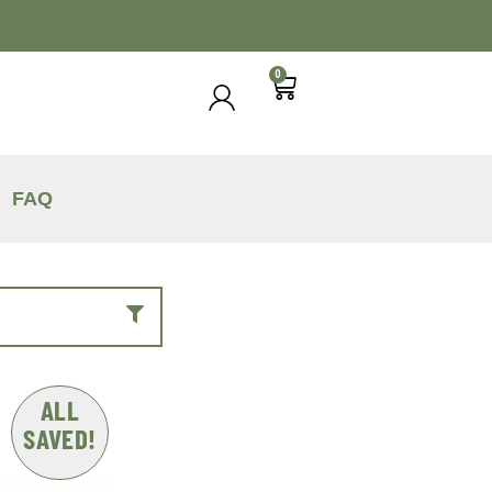
0
FAQ
ALL
SAVED!