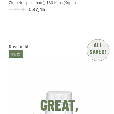
Zinc (zinc picolinate), 180 Kaps (Kopie)
€
74,30
€
37,15
Add to Cart
ALL
Great until:
SAVED!
08/23
GREAT,